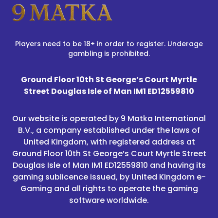
Players need to be 18+ in order to register. Underage
gambling is prohibited.
Ground Floor 10th St George’s Court Myrtle
Street Douglas Isle of Man IM1 ED12559810
Our website is operated by 9 Matka International
B.V., a company established under the laws of
United Kingdom, with registered address at
Ground Floor 10th St George’s Court Myrtle Street
Douglas Isle of Man IM1 ED12559810 and having its
gaming sublicence issued, by United Kingdom e-
Gaming and all rights to operate the gaming
software worldwide.