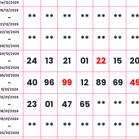
14/12/2025
15/12/2025
**
**
**
**
**
**
*
-
21/12/2025
22/12/2025
**
**
**
**
**
**
*
-
28/12/2025
29/12/2025
24
13
21
01
22
15
2
-
04/01/2026
05/01/2026
40
96
99
12
89
69
4
-
11/01/2026
12/01/2026
23
01
47
65
**
**
*
-
18/01/2026
19/01/2026
**
**
**
**
**
**
*
-
25/01/2026