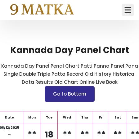
Ope
Kannada Day Panel Chart
Kannada Day Panel Penal Chart Patti Panna Panel Pana
Single Double Triple Patta Record Old History Historical
Data Results Old Chart Online Live Book
Go to Bottom
Date
Mon
Tue
Wed
Thu
Fri
Sat
Sun
08/12/2025
**
18
**
**
**
**
*
-