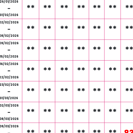
26/01/2026
**
**
**
**
**
**
*
-
01/02/2026
02/02/2026
**
**
**
**
**
**
*
-
08/02/2026
09/02/2026
**
**
**
**
**
**
*
-
15/02/2026
16/02/2026
**
**
**
**
**
**
*
-
22/02/2026
23/02/2026
**
**
**
**
**
**
*
-
01/03/2026
02/03/2026
**
**
**
**
**
**
*
-
08/03/2026
09/03/2026
**
**
**
**
**
**
8