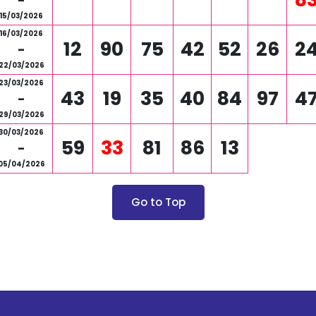
-
15/03/2026
16/03/2026
12
90
75
42
52
26
2
-
22/03/2026
23/03/2026
43
19
35
40
84
97
4
-
29/03/2026
30/03/2026
59
33
81
86
13
-
05/04/2026
Go to Top