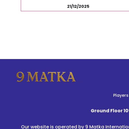
21/12/2025
Players
Ground Floor 10
Our website is operated by 9 Matka Internatio