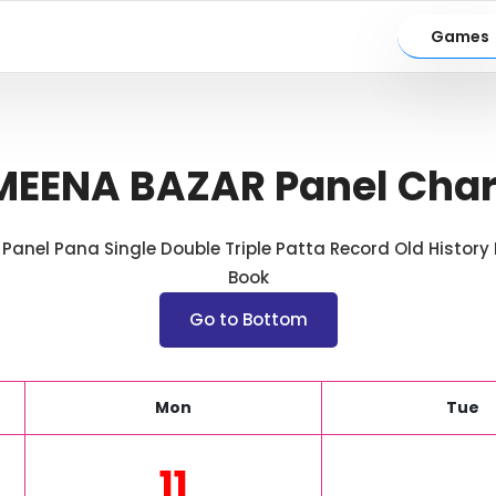
Games
MEENA BAZAR Panel Char
anel Pana Single Double Triple Patta Record Old History H
Book
Go to Bottom
Mon
Tue
11