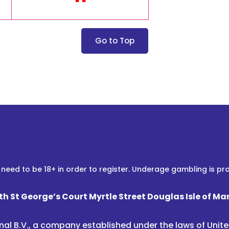
Go to Top
 need to be 18+ in order to register. Underage gambling is pro
th St George’s Court Myrtle Street Douglas Isle of Ma
nal B.V., a company established under the laws of Uni