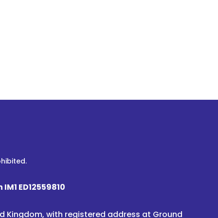
hibited.
n IM1 ED12559810
ted Kingdom, with registered address at Ground