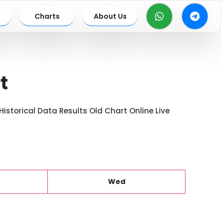
Charts
About Us
t
istorical Data Results Old Chart Online Live
Wed