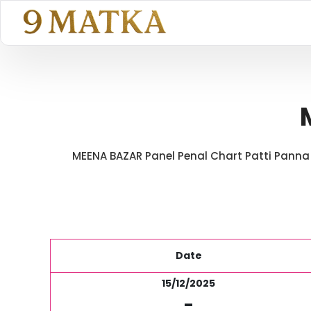
MEENA BAZAR Panel Penal Chart Patti Panna P
Date
15/12/2025
-